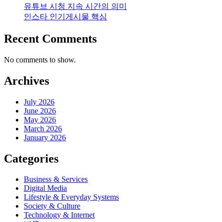
유튜브 시청 지속 시간의 의미
인스타 인기게시물 핵심
Recent Comments
No comments to show.
Archives
July 2026
June 2026
May 2026
March 2026
January 2026
Categories
Business & Services
Digital Media
Lifestyle & Everyday Systems
Society & Culture
Technology & Internet