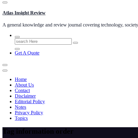
Atlas Insight Review
A general knowledge and review journal covering technology, society, b
Search
for:
Get A Quote
Home
About Us
Contact
Disclaimer
Editorial Policy
Notes
Privacy Policy
Topics
Tag information order