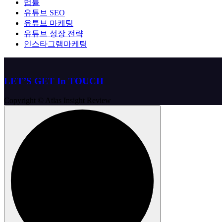
법률
유튜브 SEO
유튜브 마케팅
유튜브 성장 전략
인스타그램마케팅
LET’S GET In TOUCH
Copyright © Atlas Insight Review