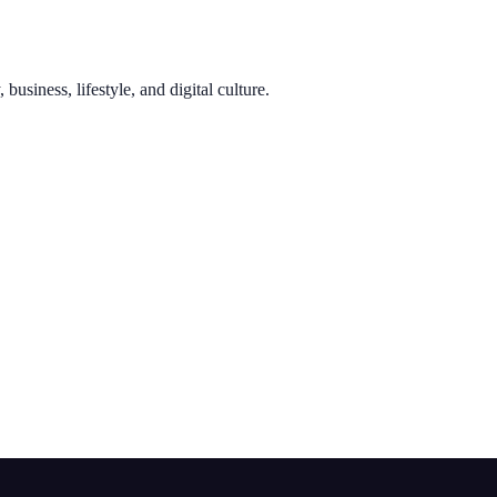
usiness, lifestyle, and digital culture.