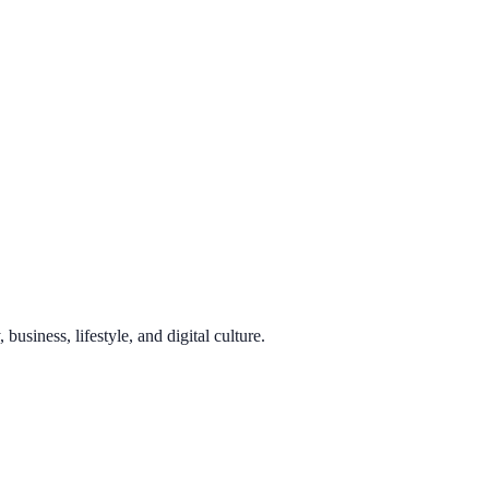
usiness, lifestyle, and digital culture.