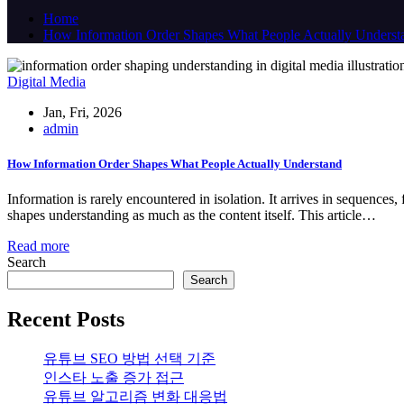
Home
How Information Order Shapes What People Actually Underst
Digital Media
Jan, Fri, 2026
admin
How Information Order Shapes What People Actually Understand
Information is rarely encountered in isolation. It arrives in sequences
shapes understanding as much as the content itself. This article…
Read more
Search
Search
Recent Posts
유튜브 SEO 방법 선택 기준
인스타 노출 증가 접근
유튜브 알고리즘 변화 대응법