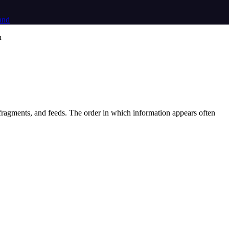
and
, fragments, and feeds. The order in which information appears often