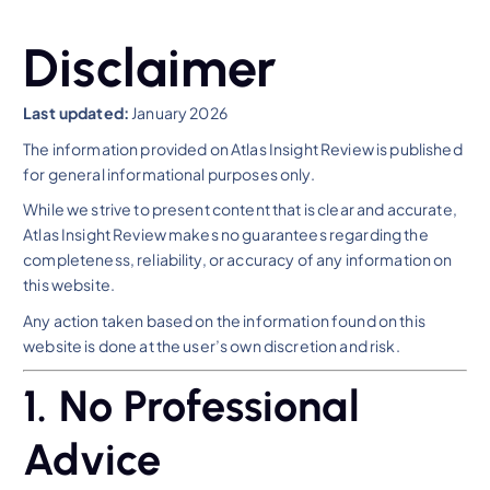
Disclaimer
Last updated:
January 2026
The information provided on Atlas Insight Review is published
for general informational purposes only.
While we strive to present content that is clear and accurate,
Atlas Insight Review makes no guarantees regarding the
completeness, reliability, or accuracy of any information on
this website.
Any action taken based on the information found on this
website is done at the user’s own discretion and risk.
1. No Professional
Advice