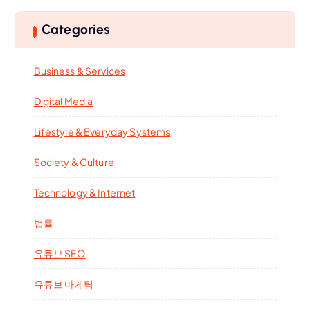
Categories
Business & Services
Digital Media
Lifestyle & Everyday Systems
Society & Culture
Technology & Internet
법률
유튜브 SEO
유튜브 마케팅