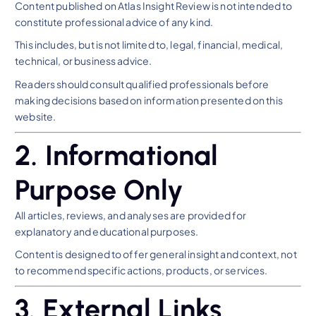
Content published on Atlas Insight Review is not intended to
constitute professional advice of any kind.
This includes, but is not limited to, legal, financial, medical,
technical, or business advice.
Readers should consult qualified professionals before
making decisions based on information presented on this
website.
2. Informational
Purpose Only
All articles, reviews, and analyses are provided for
explanatory and educational purposes.
Content is designed to offer general insight and context, not
to recommend specific actions, products, or services.
3. External Links