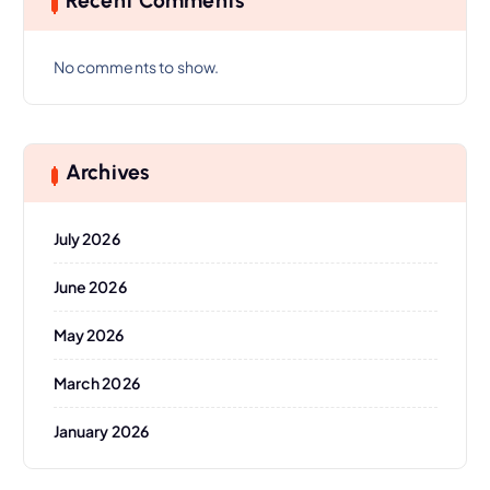
Recent Comments
No comments to show.
Archives
July 2026
June 2026
May 2026
March 2026
January 2026