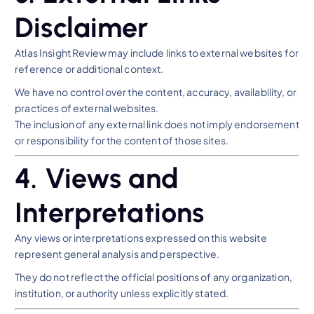
Disclaimer
Atlas Insight Review may include links to external websites for
reference or additional context.
We have no control over the content, accuracy, availability, or
practices of external websites.
The inclusion of any external link does not imply endorsement
or responsibility for the content of those sites.
4. Views and
Interpretations
Any views or interpretations expressed on this website
represent general analysis and perspective.
They do not reflect the official positions of any organization,
institution, or authority unless explicitly stated.