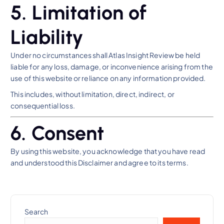
5. Limitation of
Liability
Under no circumstances shall Atlas Insight Review be held
liable for any loss, damage, or inconvenience arising from the
use of this website or reliance on any information provided.
This includes, without limitation, direct, indirect, or
consequential loss.
6. Consent
By using this website, you acknowledge that you have read
and understood this Disclaimer and agree to its terms.
Search