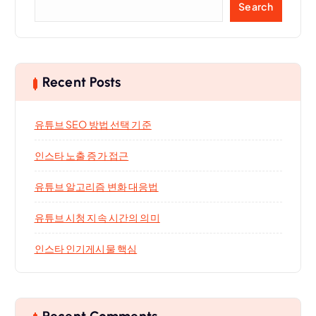
Search
Recent Posts
유튜브 SEO 방법 선택 기준
인스타 노출 증가 접근
유튜브 알고리즘 변화 대응법
유튜브 시청 지속 시간의 의미
인스타 인기게시물 핵심