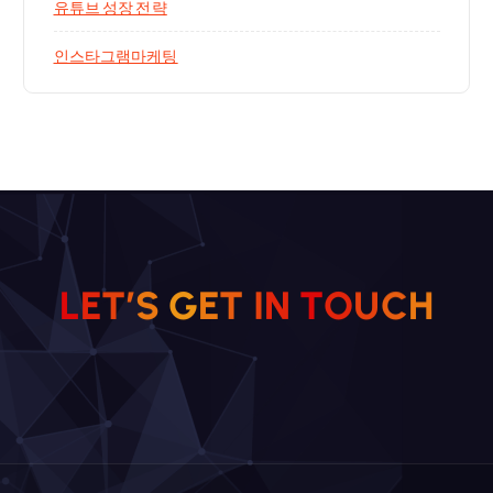
유튜브 성장 전략
인스타그램마케팅
L
E
T
’
S
G
E
T
I
N
T
O
H
U
C